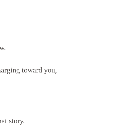
w.
arging toward you,
at story.