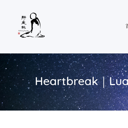
Heartbreak｜Lua