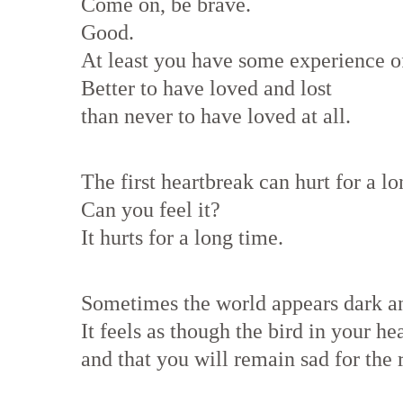
Come on, be brave.
Good.
At least you have some experience of
Better to have loved and lost
than never to have loved at all.
The first heartbreak can hurt for a lo
Can you feel it?
It hurts for a long time.
Sometimes the world appears dark a
It feels as though the bird in your he
and that you will remain sad for the r