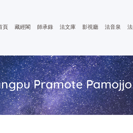
首頁
藏經閣
師承錄
法文庫
影視廳
法音泉
法
ngpu Pramote Pamojjo