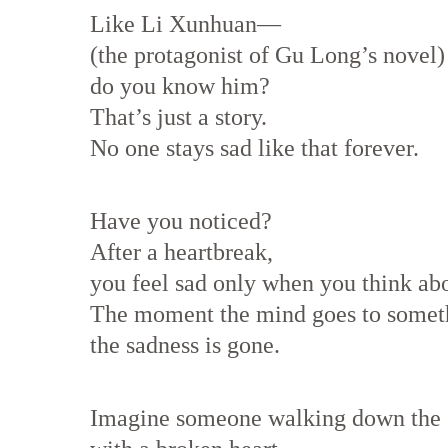
Like Li Xunhuan—
(the protagonist of Gu Long’s novel)
do you know him?
That’s just a story.
No one stays sad like that forever.
Have you noticed?
After a heartbreak,
you feel sad only when you think abo
The moment the mind goes to someth
the sadness is gone.
Imagine someone walking down the s