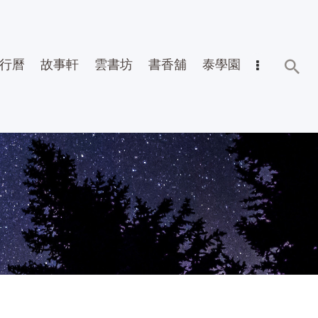
行曆
故事軒
雲書坊
書香舖
泰學園