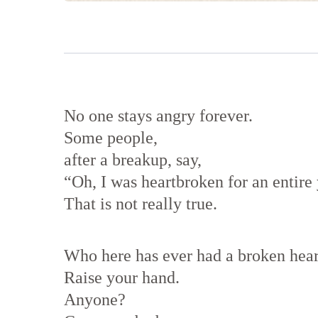
No one stays angry forever.
Some people,
after a breakup, say,
“Oh, I was heartbroken for an entire 
That is not really true.
Who here has ever had a broken hear
Raise your hand.
Anyone?