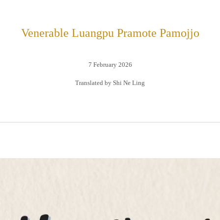
Venerable Luangpu Pramote Pamojjo
7 February 2026
Translated by Shi Ne Ling