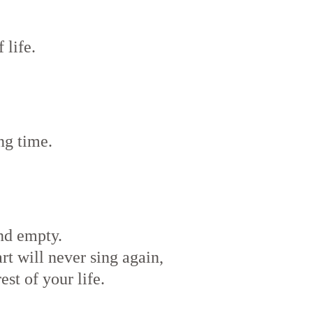
 life.
ng time.
nd empty.
art will never sing again,
est of your life.