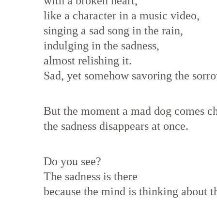
with a broken heart,
like a character in a music video,
singing a sad song in the rain,
indulging in the sadness,
almost relishing it.
Sad, yet somehow savoring the sorro
But the moment a mad dog comes ch
the sadness disappears at once.
Do you see?
The sadness is there
because the mind is thinking about th