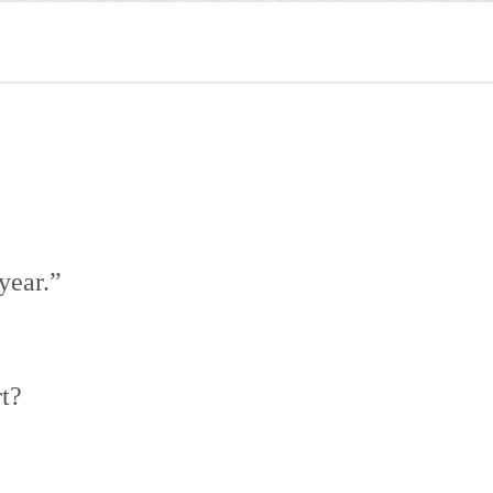
year.”
t?