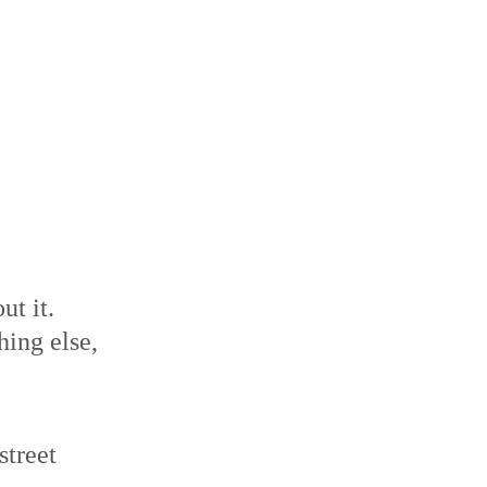
ut it.
ing else,
treet