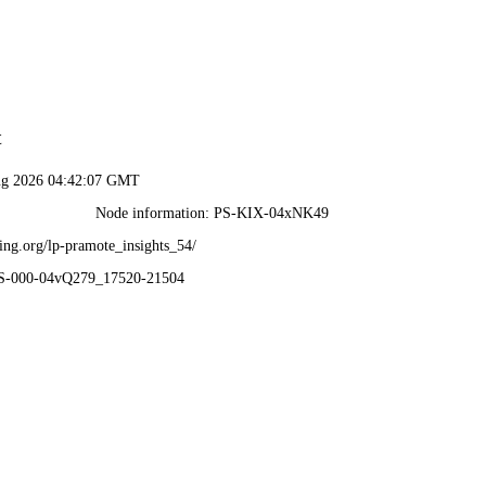
t
ug 2026 04:42:07 GMT
Node information: PS-KIX-04xNK49
ing.org/lp-pramote_insights_54/
PS-000-04vQ279_17520-21504