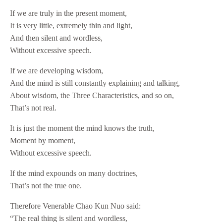
If we are truly in the present moment,
It is very little, extremely thin and light,
And then silent and wordless,
Without excessive speech.
If we are developing wisdom,
And the mind is still constantly explaining and talking,
About wisdom, the Three Characteristics, and so on,
That’s not real.
It is just the moment the mind knows the truth,
Moment by moment,
Without excessive speech.
If the mind expounds on many doctrines,
That’s not the true one.
Therefore Venerable Chao Kun Nuo said:
“The real thing is silent and wordless,