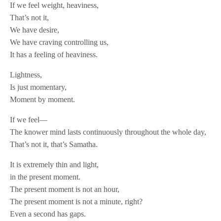
If we feel weight, heaviness,
That’s not it,
We have desire,
We have craving controlling us,
It has a feeling of heaviness.
Lightness,
Is just momentary,
Moment by moment.
If we feel—
The knower mind lasts continuously throughout the whole day,
That’s not it, that’s Samatha.
It is extremely thin and light,
in the present moment.
The present moment is not an hour,
The present moment is not a minute, right?
Even a second has gaps.