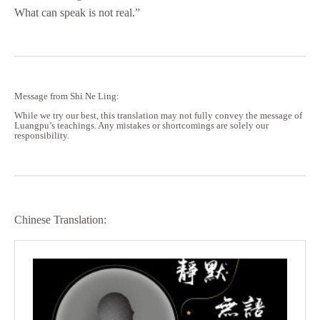
What can speak is not real.”
Message from Shi Ne Ling:
While we try our best, this translation may not fully convey the message of
Luangpu’s teachings. Any mistakes or shortcomings are solely our
responsibility.
Chinese Translation: