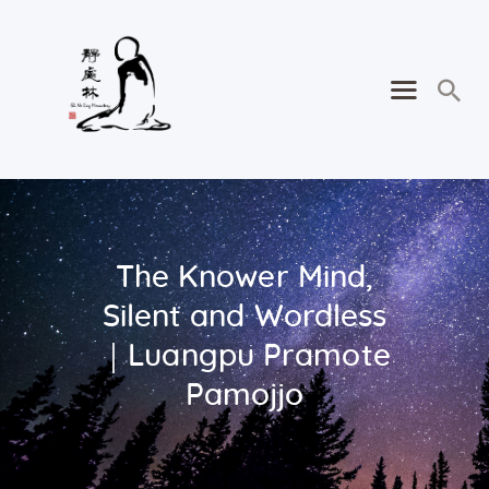
The Knower Mind,
Silent and Wordless
｜Luangpu Pramote
Pamojjo