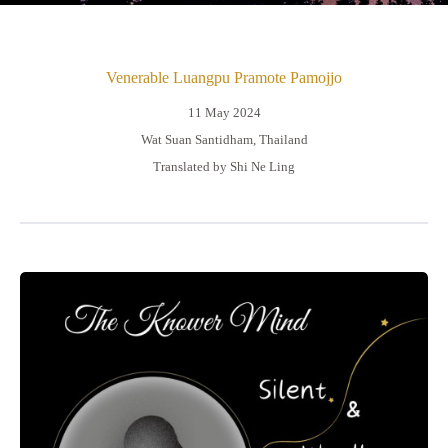
Venerable Luangpu Pramote Pamojjo
11 May 2024
Wat Suan Santidham, Thailand
Translated by Shi Ne Ling