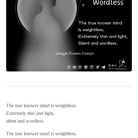
The true knower mind is weightless,
Extremely thin and light,
silent and wordless.
The true knower mind is weightless.