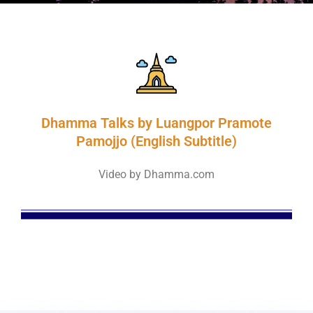
Dhamma Talks by Luangpor Pramote
Pamojjo (English Subtitle)
Video by Dhamma.com