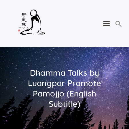
Dhamma Talks by
Luangpor Pramote
Pamojjo (English
Subtitle)