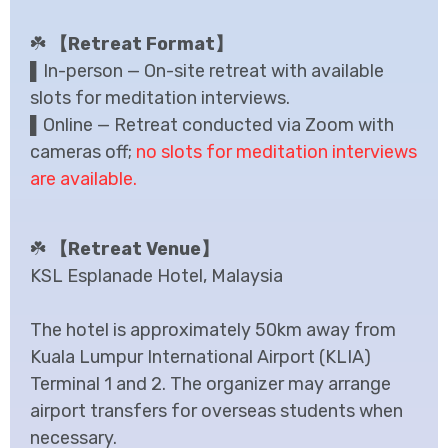
☘️
【Retreat Format】
▌In-person — On-site retreat with available
slots for meditation interviews.
▌Online — Retreat conducted via Zoom with
cameras off;
no slots for meditation interviews
are available.
☘️
【Retreat Venue】
KSL Esplanade Hotel, Malaysia
The hotel is approximately 50km away from
Kuala Lumpur International Airport (KLIA)
Terminal 1 and 2. The organizer may arrange
airport transfers for overseas students when
necessary.