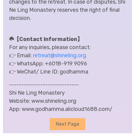
changes to the retreat. In case of disputes, Shi
Ne Ling Monastery reserves the right of final
decision.
☘️【Contact Information】
For any inquiries, please contact:
👉 Email:
retreat@shineling.org
👉 WhatsApp:
+6018-919 9096
👉 WeChat/ Line ID:
godhamma
-----------------------------
Shi Ne Ling Monastery
Website: www.shineling.org
App: www.godhamma.alicloud1688.com/
Next Page