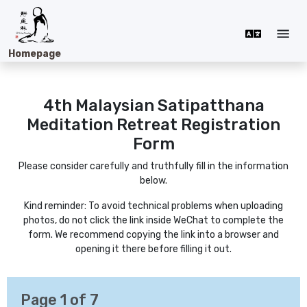
Homepage
4th Malaysian Satipatthana
Meditation Retreat
Registration
Form
Please consider carefully and truthfully fill in the information
below.
Kind reminder: To avoid technical problems when uploading
photos, do not click the link inside WeChat to complete the
form. We recommend copying the link into a browser and
opening it there before filling it out.
Page
1
of 7