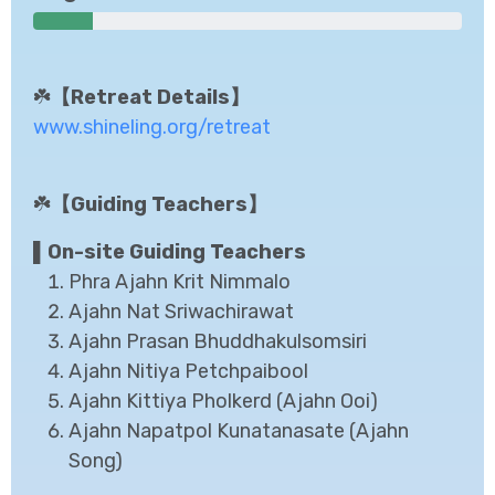
☘️
【Retreat Details】
www.shineling.org/retreat
☘️
【Guiding Teachers】
▌On-site Guiding Teachers
Phra Ajahn Krit Nimmalo
Ajahn Nat Sriwachirawat
Ajahn Prasan Bhuddhakulsomsiri
Ajahn Nitiya Petchpaibool
Ajahn Kittiya Pholkerd (Ajahn Ooi)
Ajahn Napatpol Kunatanasate (Ajahn
Song)