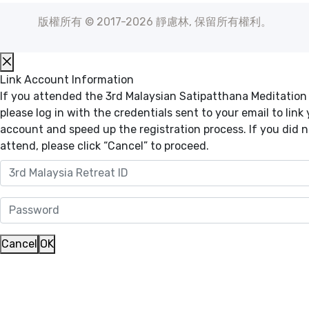
版權所有 © 2017-2026 靜慮林, 保留所有權利。
Link Account Information
If you attended the 3rd Malaysian Satipatthana Meditation
please log in with the credentials sent to your email to link
account and speed up the registration process. If you did n
attend, please click “Cancel” to proceed.
Cancel
OK