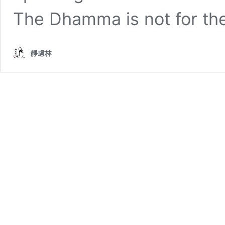
The Dhamma is not for the 
靜慮林