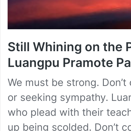
Still Whining on the
Luangpu Pramote Pa
We must be strong. Don’t 
or seeking sympathy. Lua
who plead with their tea
up being scolded. Don’t c